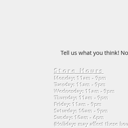
Tell us what you think! No
Store Hours
Monday: 11am - 9pm
Tuesday: 11am - 9pm
Wednesday: 11am - 9pm
Thursday: 11am - 9pm
Friday: 11am - 9pm
Saturday: 10am - 9pm
Sunday: 10am - 6pm
(Holidays may affect these hou