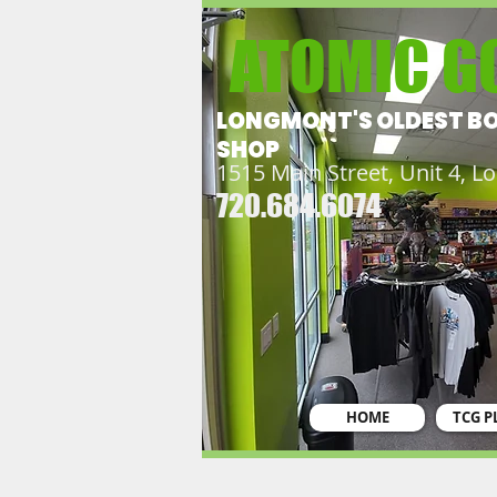
ATOMIC G
LONGMONT'S OLDEST B
SHOP
1515 Main Street, Unit 4, 
720.684.6074
HOME
TCG P