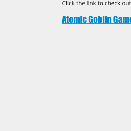
Click the link to check ou
Atomic Goblin Gam