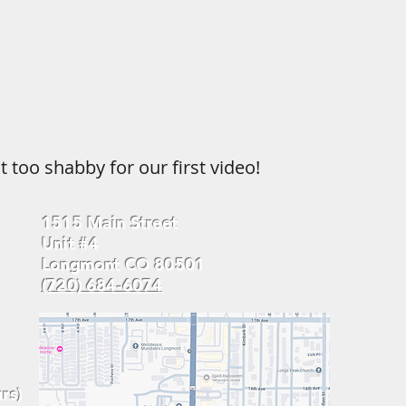
t too shabby for our first video!
1515 Main Street
Unit #4
Longmont CO 80501
(720) 684-6074
rs)