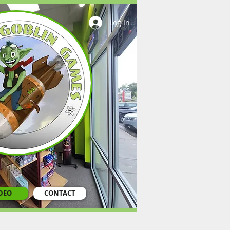
Log In
DEO
CONTACT