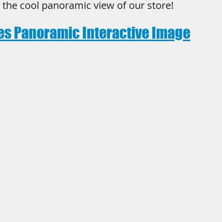
t the cool panoramic view of our store!
es Panoramic Interactive Image