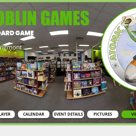
OBLIN GAMES
OARD GAME
Longmont
LAYER
CALENDAR
EVENT DETAILS
PICTURES
VI